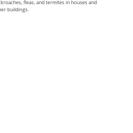
ckroaches, fleas, and termites in houses and
her buildings.