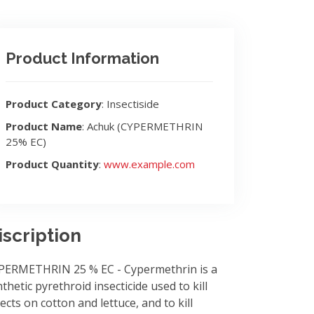
Product Information
Product Category
: Insectiside
Product Name
: Achuk (CYPERMETHRIN
25% EC)
Product Quantity
:
www.example.com
iscription
PERMETHRIN 25 % EC - Cypermethrin is a
thetic pyrethroid insecticide used to kill
ects on cotton and lettuce, and to kill