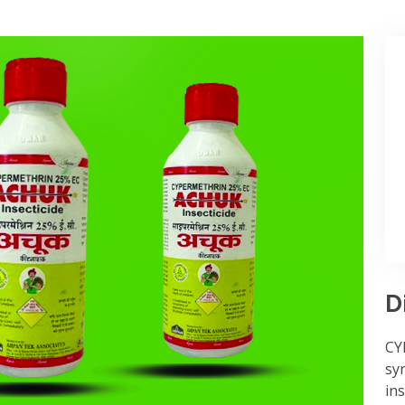
D
CY
syn
ins