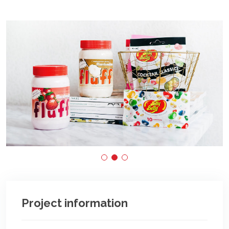
Project information