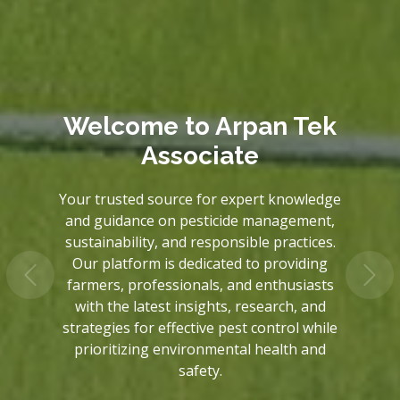
Welcome to
Welcome to
Arpan Tek
Arpan Tek
Associate
Associate
Your trusted source for expert knowledge
Your trusted source for expert knowledge
and guidance on pesticide management,
and guidance on pesticide management,
sustainability, and responsible practices.
sustainability, and responsible practices.
Our platform is dedicated to providing
Our platform is dedicated to providing
farmers, professionals, and enthusiasts
farmers, professionals, and enthusiasts
with the latest insights, research, and
with the latest insights, research, and
strategies for effective pest control while
strategies for effective pest control while
prioritizing environmental health and
prioritizing environmental health and
safety.
safety.