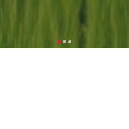
ARPAN TEK
ASSOCIATE
At ArpanTek Associate, we are
dedicated to providing valuable
insights, resources, and expertise in