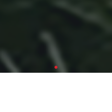
Our Products
Home
Ourproducts