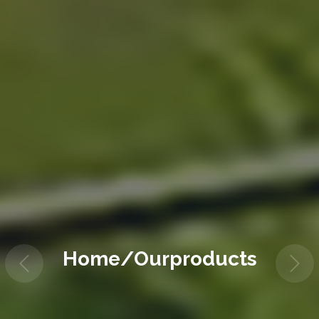
Home/Ourproducts